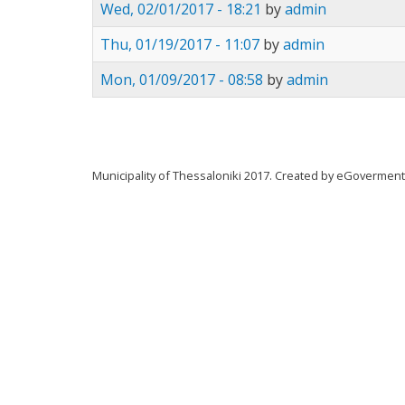
Wed, 02/01/2017 - 18:21
by
admin
Thu, 01/19/2017 - 11:07
by
admin
Mon, 01/09/2017 - 08:58
by
admin
Municipality of Thessaloniki 2017. Created by eGovermen