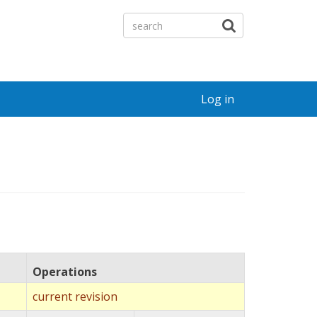
Log in
Operations
current revision