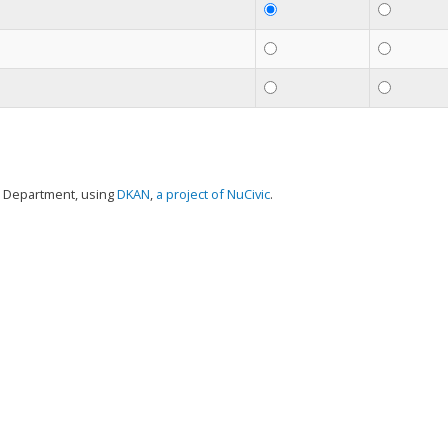
t Department, using
DKAN
,
a project of NuCivic
.