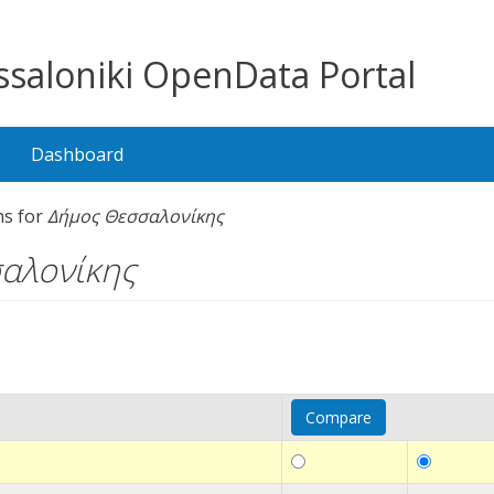
saloniki OpenData Portal
Dashboard
ns for
Δήμος Θεσσαλονίκης
αλονίκης